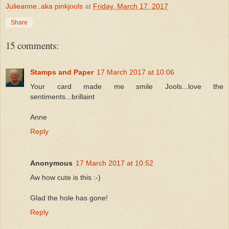
Julieanne..aka pinkjools
at
Friday, March 17, 2017
Share
15 comments:
Stamps and Paper
17 March 2017 at 10:06
Your card made me smile Jools...love the
sentiments...brillaint
Anne
Reply
Anonymous
17 March 2017 at 10:52
Aw how cute is this :-)
Glad the hole has gone!
Reply