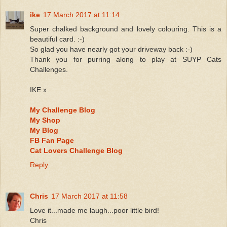
ike
17 March 2017 at 11:14
Super chalked background and lovely colouring. This is a
beautiful card. :-)
So glad you have nearly got your driveway back :-)
Thank you for purring along to play at SUYP Cats
Challenges.
IKE x
My Challenge Blog
My Shop
My Blog
FB Fan Page
Cat Lovers Challenge Blog
Reply
Chris
17 March 2017 at 11:58
Love it...made me laugh...poor little bird!
Chris