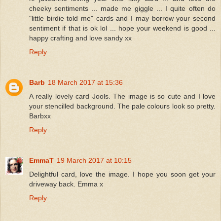
cheeky sentiments ... made me giggle ... I quite often do
"little birdie told me" cards and I may borrow your second
sentiment if that is ok lol ... hope your weekend is good ...
happy crafting and love sandy xx
Reply
Barb
18 March 2017 at 15:36
A really lovely card Jools. The image is so cute and I love
your stencilled background. The pale colours look so pretty.
Barbxx
Reply
EmmaT
19 March 2017 at 10:15
Delightful card, love the image. I hope you soon get your
driveway back. Emma x
Reply