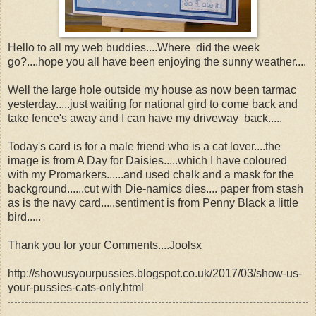
Hello to all my web buddies....Where did the week
go?....hope you all have been enjoying the sunny weather....
Well the large hole outside my house as now been tarmac
yesterday.....just waiting for national gird to come back and
take fence's away and I can have my driveway back.....
Today's card is for a male friend who is a cat lover....the
image is from A Day for Daisies.....which I have coloured
with my Promarkers......and used chalk and a mask for the
background......cut with Die-namics dies.... paper from stash
as is the navy card.....sentiment is from Penny Black a little
bird.....
Thank you for your Comments....Joolsx
http://showusyourpussies.blogspot.co.uk/2017/03/show-us-
your-pussies-cats-only.html