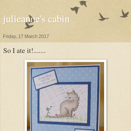
julieanne's cabin
Friday, 17 March 2017
So I ate it!.......