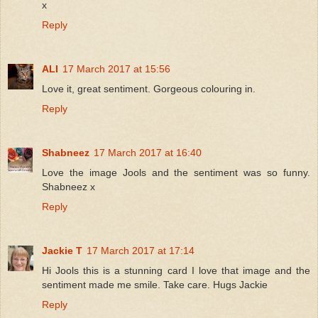
x
Reply
ALI
17 March 2017 at 15:56
Love it, great sentiment. Gorgeous colouring in.
Reply
Shabneez
17 March 2017 at 16:40
Love the image Jools and the sentiment was so funny.
Shabneez x
Reply
Jackie T
17 March 2017 at 17:14
Hi Jools this is a stunning card I love that image and the
sentiment made me smile. Take care. Hugs Jackie
Reply