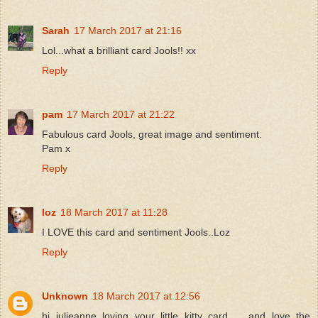
Sarah
17 March 2017 at 21:16
Lol...what a brilliant card Jools!! xx
Reply
pam
17 March 2017 at 21:22
Fabulous card Jools, great image and sentiment.
Pam x
Reply
loz
18 March 2017 at 11:28
I LOVE this card and sentiment Jools..Loz
Reply
Unknown
18 March 2017 at 12:56
hi julieanne loving your little kitty card ... and love the