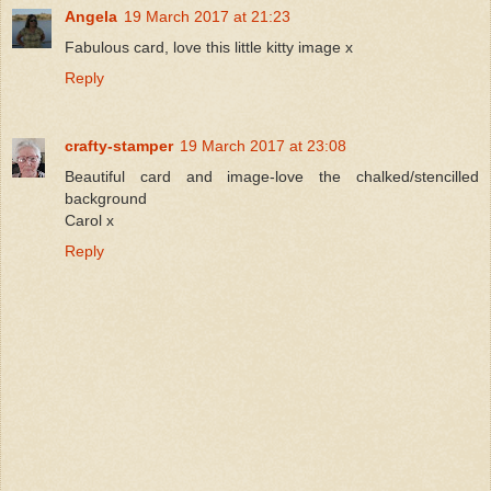
Angela
19 March 2017 at 21:23
Fabulous card, love this little kitty image x
Reply
crafty-stamper
19 March 2017 at 23:08
Beautiful card and image-love the chalked/stencilled
background
Carol x
Reply